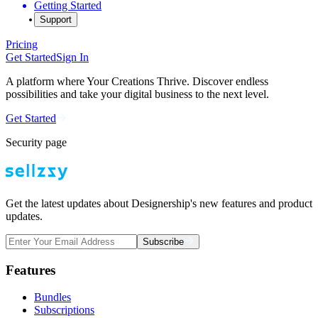
Getting Started
Support
Pricing
Get Started
Sign In
A platform where Your Creations Thrive. Discover endless
possibilities and take your digital business to the next level.
Get Started
Security page
Get the latest updates about Designership's new features and product
updates.
Subscribe
Features
Bundles
Subscriptions