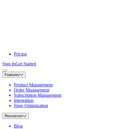
Pricing
Sign In
Get Started
Features
Product Management
Order Management
Subscription Management
Integration
Store Optimization
Resources
Blog