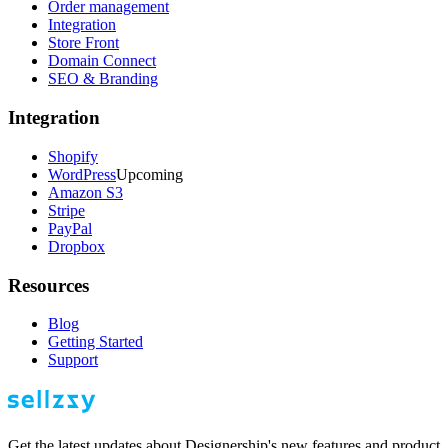
Order management
Integration
Store Front
Domain Connect
SEO & Branding
Integration
Shopify
WordPress
Upcoming
Amazon S3
Stripe
PayPal
Dropbox
Resources
Blog
Getting Started
Support
Get the latest updates about Designership's new features and product